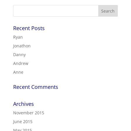
Recent Posts
Ryan
Jonathon
Danny
Andrew
Anne
Recent Comments
Archives
November 2015
June 2015
May 2015