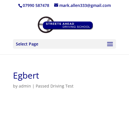
07990 587478
mark.allen333@gmail.com
Select Page
Egbert
by
admin
|
Passed Driving Test