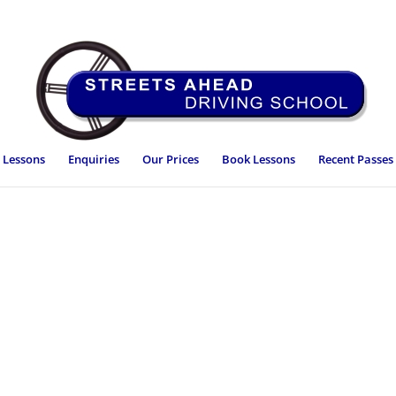
 Lessons
Enquiries
Our Prices
Book Lessons
Recent Passes