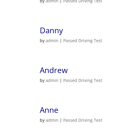
by
admin
|
Passed Driving Test
Danny
by
admin
|
Passed Driving Test
Andrew
by
admin
|
Passed Driving Test
Anne
by
admin
|
Passed Driving Test