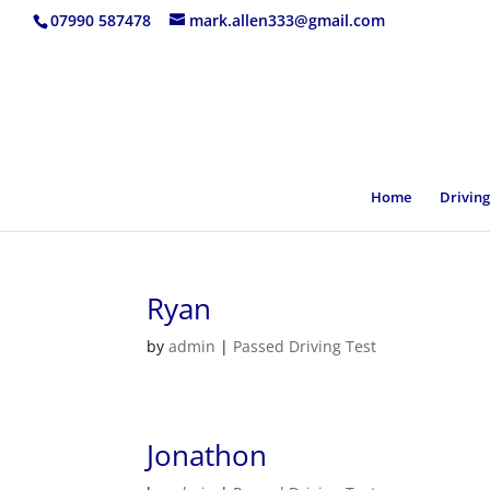
07990 587478
mark.allen333@gmail.com
Home
Driving
Ryan
by
admin
|
Passed Driving Test
Jonathon