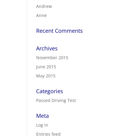
Andrew
Anne
Recent Comments
Archives
November 2015
June 2015
May 2015
Categories
Passed Driving Test
Meta
Log in
Entries feed