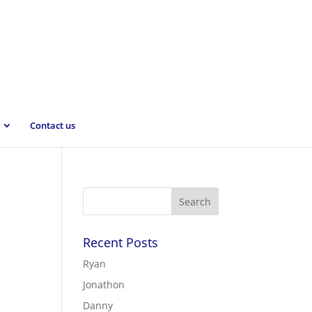
Contact us
Recent Posts
Ryan
Jonathon
Danny