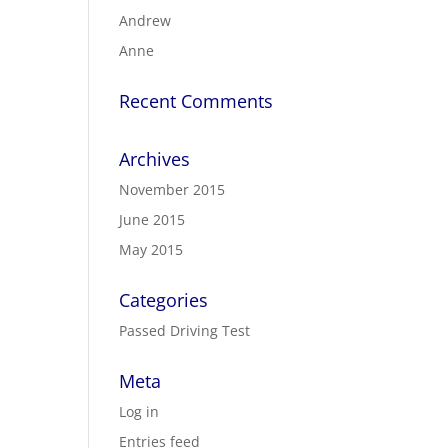
Andrew
Anne
Recent Comments
Archives
November 2015
June 2015
May 2015
Categories
Passed Driving Test
Meta
Log in
Entries feed