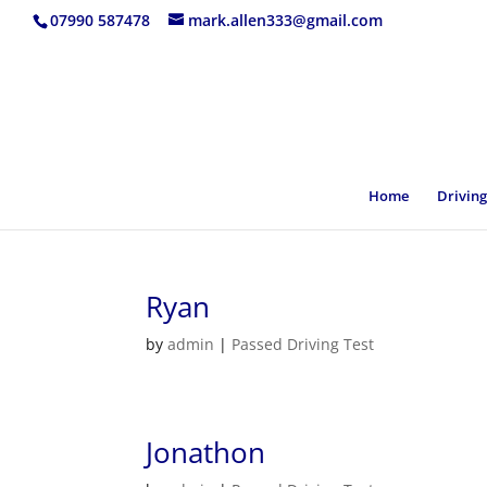
07990 587478
mark.allen333@gmail.com
Home
Driving
Ryan
by
admin
|
Passed Driving Test
Jonathon