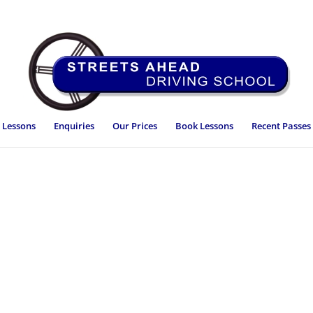
 Lessons
Enquiries
Our Prices
Book Lessons
Recent Passes