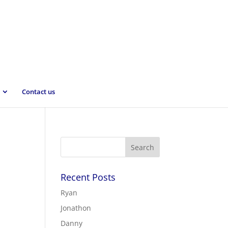
Contact us
Recent Posts
Ryan
Jonathon
Danny