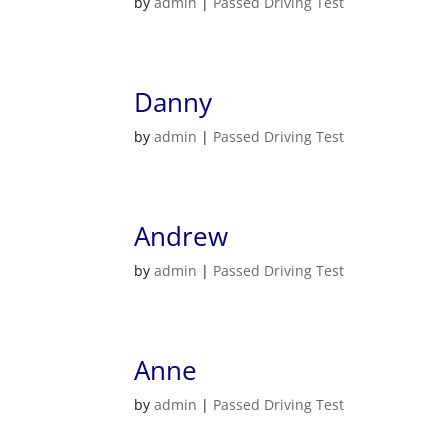
by
admin
|
Passed Driving Test
Danny
by
admin
|
Passed Driving Test
Andrew
by
admin
|
Passed Driving Test
Anne
by
admin
|
Passed Driving Test