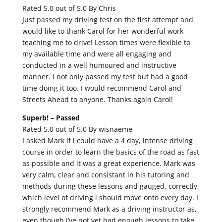
Rated 5.0 out of 5.0 By Chris
Just passed my driving test on the first attempt and
would like to thank Carol for her wonderful work
teaching me to drive! Lesson times were flexible to
my available time and were all engaging and
conducted in a well humoured and instructive
manner. I not only passed my test but had a good
time doing it too. I would recommend Carol and
Streets Ahead to anyone. Thanks again Carol!
Superb! –
Passed
Rated 5.0 out of 5.0 By wisnaeme
I asked Mark if i could have a 4 day, intense driving
course in order to learn the basics of the road as fast
as possible and it was a great experience. Mark was
very calm, clear and consistant in his tutoring and
methods during these lessons and gauged, correctly,
which level of driving i should move onto every day. I
strongly recommend Mark as a driving instructor as,
even though i’ve not yet had enough lessons to take