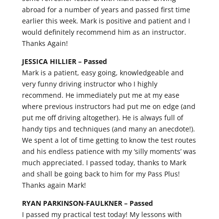
abroad for a number of years and passed first time
earlier this week. Mark is positive and patient and I
would definitely recommend him as an instructor.
Thanks Again!
JESSICA HILLIER –
Passed
Mark is a patient, easy going, knowledgeable and
very funny driving instructor who I highly
recommend. He immediately put me at my ease
where previous instructors had put me on edge (and
put me off driving altogether). He is always full of
handy tips and techniques (and many an anecdote!).
We spent a lot of time getting to know the test routes
and his endless patience with my ‘silly moments’ was
much appreciated. I passed today, thanks to Mark
and shall be going back to him for my Pass Plus!
Thanks again Mark!
RYAN PARKINSON-FAULKNER –
Passed
I passed my practical test today! My lessons with