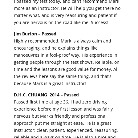
I passed my test today, and can’t recommend Mark
more as an instructor. He will help you get there no
matter what, and is very reassuring and patient if
you are nervous on the road like me. Success!
Jim Burton –
Passed
Highly recommended. Mark is always calm and
encouraging, and he explains things like
manoeuvres in a fool-proof way. His experience in
getting people through the test shows. Reliable, on
time and the lessons are good value for money. All
the reviews here say the same thing, and that’s
because Mark is a great instructor!
D.H.C. CHUANG 2014 –
Passed
Passed first time at age 36. I had zero driving
experience before my first lesson and was fairly
nervous but Mark’s friendly and professional
approach put me straight at ease. He is a great
instructor: clear, patient, experienced, reassuring,
reliable and always on time. He is also a nice and