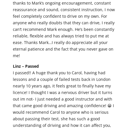
thanks to Mark’s ongoing encouragement, constant
reassurance and sound, consistent instruction, I now
feel completely confident to drive on my own. For
anyone who really doubts that they can drive, I really
can’t recommend Mark enough. He’s been constantly
reliable, flexible and has always tried to put me at
ease. Thanks Mark…I really do appreciate all your
eternal patience and the fact that you never gave on
me!
Linz –
Passed
I passed!! A huge thank you to Carol, having had
lessons and a couple of failed tests back in London
nearly 10 years ago, it feels great to finally have my
licence! I thought I was a nervous driver but it turns
out im not- I just needed a good instructor and with
that came good driving and amazing confidence! 😀 I
would recommend Carol to anyone who is serious
about passing their test, she has such a good
understanding of driving and how it can affect you,