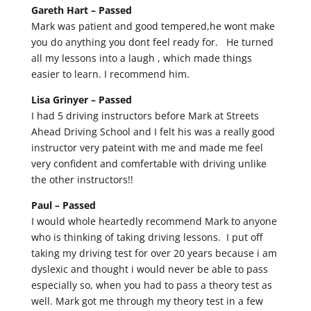
Gareth Hart –
Passed
Mark was patient and good tempered,he wont make
you do anything you dont feel ready for. He turned
all my lessons into a laugh , which made things
easier to learn. I recommend him.
Lisa Grinyer –
Passed
I had 5 driving instructors before Mark at Streets
Ahead Driving School and I felt his was a really good
instructor very pateint with me and made me feel
very confident and comfertable with driving unlike
the other instructors!!
Paul –
Passed
I would whole heartedly recommend Mark to anyone
who is thinking of taking driving lessons. I put off
taking my driving test for over 20 years because i am
dyslexic and thought i would never be able to pass
especially so, when you had to pass a theory test as
well. Mark got me through my theory test in a few