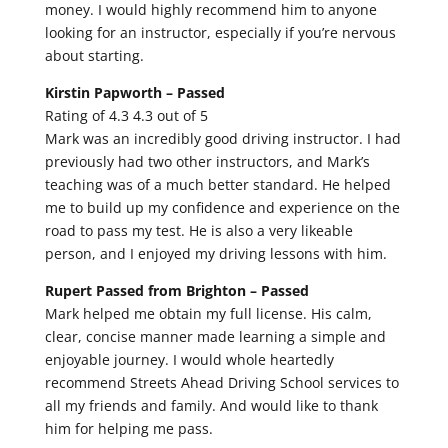
money. I would highly recommend him to anyone
looking for an instructor, especially if you’re nervous
about starting.
Kirstin Papworth –
Passed
Rating of 4.3 4.3 out of 5
Mark was an incredibly good driving instructor. I had
previously had two other instructors, and Mark’s
teaching was of a much better standard. He helped
me to build up my confidence and experience on the
road to pass my test. He is also a very likeable
person, and I enjoyed my driving lessons with him.
Rupert Passed from Brighton –
Passed
Mark helped me obtain my full license. His calm,
clear, concise manner made learning a simple and
enjoyable journey. I would whole heartedly
recommend Streets Ahead Driving School services to
all my friends and family. And would like to thank
him for helping me pass.