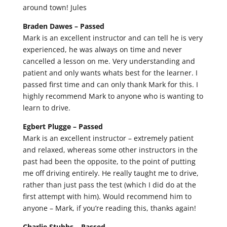
around town! Jules
Braden Dawes –
Passed
Mark is an excellent instructor and can tell he is very
experienced, he was always on time and never
cancelled a lesson on me. Very understanding and
patient and only wants whats best for the learner. I
passed first time and can only thank Mark for this. I
highly recommend Mark to anyone who is wanting to
learn to drive.
Egbert Plugge –
Passed
Mark is an excellent instructor – extremely patient
and relaxed, whereas some other instructors in the
past had been the opposite, to the point of putting
me off driving entirely. He really taught me to drive,
rather than just pass the test (which I did do at the
first attempt with him). Would recommend him to
anyone – Mark, if you’re reading this, thanks again!
Charlie Stubbs –
Passed