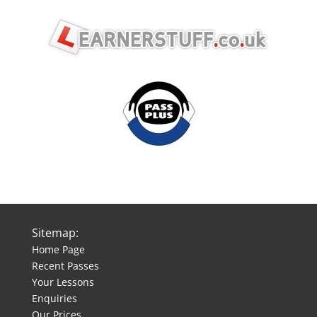
Sitemap:
Home Page
Recent Passes
Your Lessons
Enquiries
Our Prices