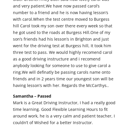
and very patient.We have now passed carol’s
number to a friend and he is now having lesson’s
with carol.When the test centre moved to Burgess
hill Carol took my son over there every week so that
he got used to the roads at Burgess Hill.One of my
son’s friends had his lesson’s in Brighton and just
went for the driving test at Burgess hill, It took him
three test to pass. We would highly recomend carol
as a good driving instructure and i recomend
anybody looking for someone to use to give carol a
ring.We will definatly be passing carols name onto
friends and in 2 years time our youngest son will be
having lesson’s with her. Regards the McCarthys..
Samantha –
Passed
Mark is a Great Driving Instructor, I had a really good
time learning. Good Flexible Learning Hours to fit
around work, he is a very calm and patient teacher, I
couldn’t of Wished for a better Instructor.