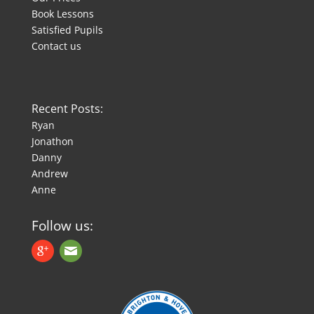
Book Lessons
Satisfied Pupils
Contact us
Recent Posts:
Ryan
Jonathon
Danny
Andrew
Anne
Follow us: