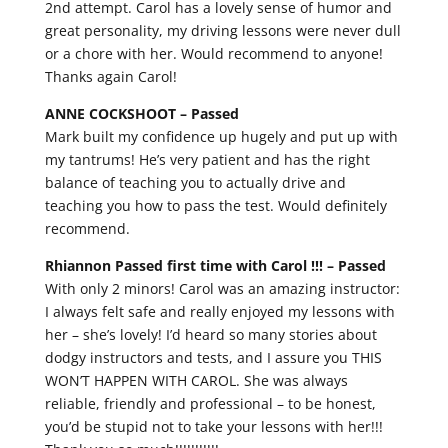
2nd attempt. Carol has a lovely sense of humor and
great personality, my driving lessons were never dull
or a chore with her. Would recommend to anyone!
Thanks again Carol!
ANNE COCKSHOOT –
Passed
Mark built my confidence up hugely and put up with
my tantrums! He’s very patient and has the right
balance of teaching you to actually drive and
teaching you how to pass the test. Would definitely
recommend.
Rhiannon Passed first time with Carol !!! –
Passed
With only 2 minors! Carol was an amazing instructor:
I always felt safe and really enjoyed my lessons with
her – she’s lovely! I’d heard so many stories about
dodgy instructors and tests, and I assure you THIS
WON’T HAPPEN WITH CAROL. She was always
reliable, friendly and professional – to be honest,
you’d be stupid not to take your lessons with her!!!