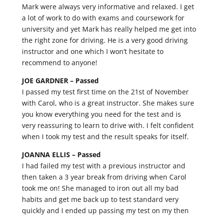
Mark were always very informative and relaxed. I get
a lot of work to do with exams and coursework for
university and yet Mark has really helped me get into
the right zone for driving. He is a very good driving
instructor and one which I won’t hesitate to
recommend to anyone!
JOE GARDNER –
Passed
I passed my test first time on the 21st of November
with Carol, who is a great instructor. She makes sure
you know everything you need for the test and is
very reassuring to learn to drive with. I felt confident
when I took my test and the result speaks for itself.
JOANNA ELLIS –
Passed
I had failed my test with a previous instructor and
then taken a 3 year break from driving when Carol
took me on! She managed to iron out all my bad
habits and get me back up to test standard very
quickly and I ended up passing my test on my then