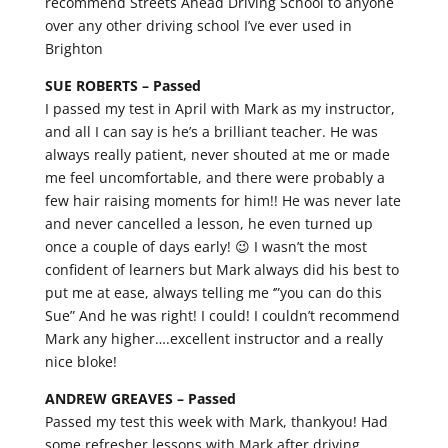
recommend Streets Ahead Driving School to anyone
over any other driving school I’ve ever used in
Brighton
SUE ROBERTS –
Passed
I passed my test in April with Mark as my instructor,
and all I can say is he’s a brilliant teacher. He was
always really patient, never shouted at me or made
me feel uncomfortable, and there were probably a
few hair raising moments for him!! He was never late
and never cancelled a lesson, he even turned up
once a couple of days early! 😉 I wasn’t the most
confident of learners but Mark always did his best to
put me at ease, always telling me ‘”you can do this
Sue” And he was right! I could! I couldn’t recommend
Mark any higher….excellent instructor and a really
nice bloke!
ANDREW GREAVES –
Passed
Passed my test this week with Mark, thankyou! Had
some refresher lessons with Mark after driving