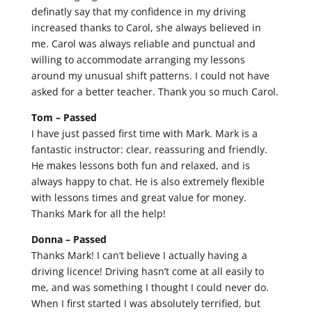
definatly say that my confidence in my driving
increased thanks to Carol, she always believed in
me. Carol was always reliable and punctual and
willing to accommodate arranging my lessons
around my unusual shift patterns. I could not have
asked for a better teacher. Thank you so much Carol.
Tom –
Passed
I have just passed first time with Mark. Mark is a
fantastic instructor: clear, reassuring and friendly.
He makes lessons both fun and relaxed, and is
always happy to chat. He is also extremely flexible
with lessons times and great value for money.
Thanks Mark for all the help!
Donna –
Passed
Thanks Mark! I can’t believe I actually having a
driving licence! Driving hasn’t come at all easily to
me, and was something I thought I could never do.
When I first started I was absolutely terrified, but