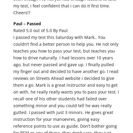
my test, i feel confident that i can do it first time.
Cheers!?
Paul –
Passed
Rated 5.0 out of 5.0 By Paul
I passed my test this Saturday with Mark.. You
couldn’t find a better person to help you. He not only
teaches you how to pass your test, but teaches you
how to drive naturally. I had lessons over 10 years
ago, but never passed and gave up. I finally pulled
my finger out and decided to have another go. I read
reviews on Streets Ahead website i decided to give
them a go. Mark is a great instructor and easy to get
on with, he really really wants you to pass your test. I
recall one of his other students had failed over
something minor and you could tell he was really
gutted. I passed with just 3 minors. He gives great
instruction for your manoevres, giving easy
reference points to use as guide. Don’t bother going
for BSM or any of those, they don’t care, they just