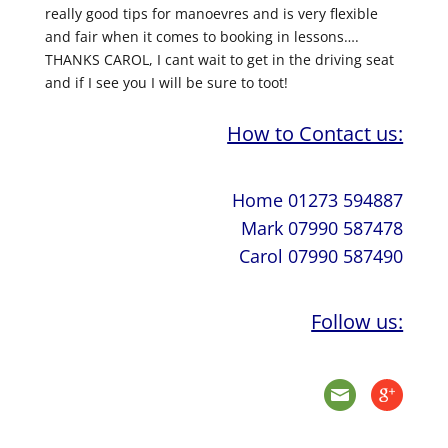
really good tips for manoevres and is very flexible
and fair when it comes to booking in lessons….
THANKS CAROL, I cant wait to get in the driving seat
and if I see you I will be sure to toot!
How to Contact us:
Home 01273 594887
Mark 07990 587478
Carol 07990 587490
Follow us: