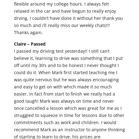
flexible around my college hours. I always felt
relaxed in the car and have begun to really enjoy
drving. I couldn’t have done it without her thank you
so much and i’ll really miss our weekly chats!!!
Thanks again.
Claire –
Passed
I passed my driving test yesterday!! I still can’t
believe it, learning to drive was something that I put
off until my 30’s and to be honest I never thought I
could do it. When Mark first started teaching me I
was quite nervous but he was always encouraging
and easy to get on with which made it so much
easier, in fact from start to finish we really had a
good laugh! Mark was always on time and never
once cancelled a lesson which was great for me as I
struggled to squeeze in time for lessons due to other
commitments such as work and children. I would
recommend Mark as an instructor to anyone thinking
of starting to learn to drive, his prices are