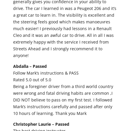
generally gives you confidence in your ability to
drive. The car I learned in was a Peugeot 206 and it’s
a great car to learn in. The visibility is excellent and
the steering feels good which makes manoeuvres
much easier! I previously had lessons in a Renault
Cleo and it was an awful car to drive. All in all I was
extremely happy with the service I received from
Streets Ahead and I strongly recommend it to
anyone!
Abdalla –
Passed
Follow Mark’s instructions & PASS
Rated 5.0 out of 5.0
Being a foreginer driver from a third world country
were wrong and fatal driving habits are common ,I
DID NOT believe to pass on my first test. I followed
Mark’s instructions carefully and passed after only
10 hours of learning. Thank you Mark
Christopher Laurie –
Passed
The best driving instructor