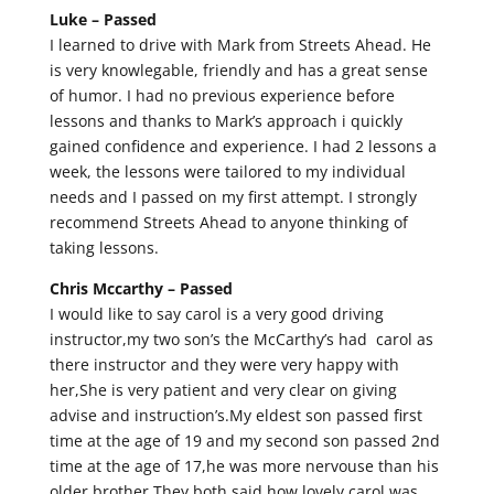
Luke –
Passed
I learned to drive with Mark from Streets Ahead. He
is very knowlegable, friendly and has a great sense
of humor. I had no previous experience before
lessons and thanks to Mark’s approach i quickly
gained confidence and experience. I had 2 lessons a
week, the lessons were tailored to my individual
needs and I passed on my first attempt. I strongly
recommend Streets Ahead to anyone thinking of
taking lessons.
Chris Mccarthy –
Passed
I would like to say carol is a very good driving
instructor,my two son’s the McCarthy’s had carol as
there instructor and they were very happy with
her,She is very patient and very clear on giving
advise and instruction’s.My eldest son passed first
time at the age of 19 and my second son passed 2nd
time at the age of 17,he was more nervouse than his
older brother.They both said how lovely carol was