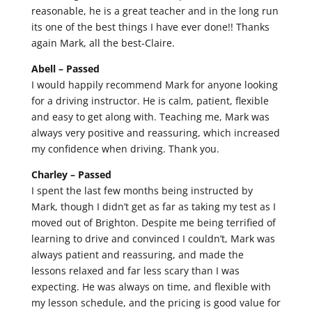
reasonable, he is a great teacher and in the long run
its one of the best things I have ever done!! Thanks
again Mark, all the best-Claire.
Abell –
Passed
I would happily recommend Mark for anyone looking
for a driving instructor. He is calm, patient, flexible
and easy to get along with. Teaching me, Mark was
always very positive and reassuring, which increased
my confidence when driving. Thank you.
Charley –
Passed
I spent the last few months being instructed by
Mark, though I didn’t get as far as taking my test as I
moved out of Brighton. Despite me being terrified of
learning to drive and convinced I couldn’t, Mark was
always patient and reassuring, and made the
lessons relaxed and far less scary than I was
expecting. He was always on time, and flexible with
my lesson schedule, and the pricing is good value for