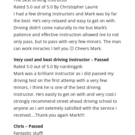
Rated 5.0 out of 5.0 By Christopher Laurie
I had a few driving instructors and Mark was by far
the best. He’s very relaxed and easy to get on with.
Driving didn’t come naturally to me but Mark’s
patience and effective instruction allowed me to not
only pass, but to pass with very few minors. The man
can work miracles I tell you 🙂 Cheers Mark.
Very cool and best driving instructor –
Passed
Rated 5.0 out of 5.0 By nardingptk
Mark was a brilliant instructor as i did passed my
driving test on the first attemp with a very few
minors, i think he is one of the best driving
instructor, He’s easily to get on with and very cool.I
strongly recommend street ahead driving school to
anyone as i am extemely satisfied with the service i
received….Thank you again Mark!!!!
Chris –
Passed
Fantastic stuff!