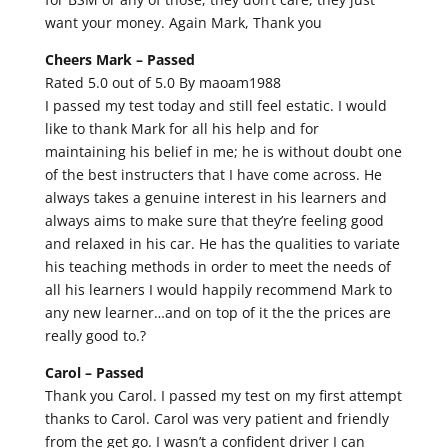
want your money. Again Mark, Thank you
Cheers Mark –
Passed
Rated 5.0 out of 5.0 By maoam1988
I passed my test today and still feel estatic. I would
like to thank Mark for all his help and for
maintaining his belief in me; he is without doubt one
of the best instructers that I have come across. He
always takes a genuine interest in his learners and
always aims to make sure that they’re feeling good
and relaxed in his car. He has the qualities to variate
his teaching methods in order to meet the needs of
all his learners I would happily recommend Mark to
any new learner…and on top of it the the prices are
really good to.?
Carol –
Passed
Thank you Carol. I passed my test on my first attempt
thanks to Carol. Carol was very patient and friendly
from the get go. I wasn’t a confident driver I can