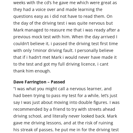
weeks with the cd’s he gave me which were great as
they had a voice over and made learning the
questions easy as i did not have to read them. On
the day of the driving test i was quite nervous but
Mark managed to reasure me that i was ready after a
previous mock test with him. When the day arrived I
couldn’t believe it, i passed the driving test first time
with only 1minor driving fault. I personally believe
that if i hadn’t met Mark i would never have made it
to the test and got my full driving licence, i cant
thank him enough.
Dave Farrington –
Passed
“I was what you might call a nervous learner, and
had been trying to pass my test for a while, let’s just
say I was just about moving into double figures. I was
recommended by a friend to try with streets ahead
driving school, and literally never looked back. Mark
gave me driving lessons, and at the risk of ruining
his streak of passes, he put me in for the driving test