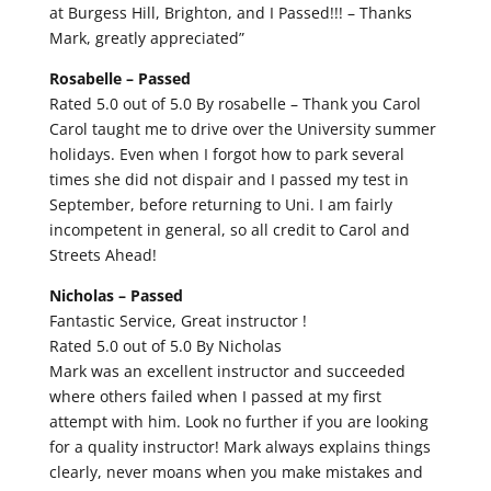
at Burgess Hill, Brighton, and I Passed!!! – Thanks
Mark, greatly appreciated”
Rosabelle –
Passed
Rated 5.0 out of 5.0 By rosabelle – Thank you Carol
Carol taught me to drive over the University summer
holidays. Even when I forgot how to park several
times she did not dispair and I passed my test in
September, before returning to Uni. I am fairly
incompetent in general, so all credit to Carol and
Streets Ahead!
Nicholas –
Passed
Fantastic Service, Great instructor !
Rated 5.0 out of 5.0 By Nicholas
Mark was an excellent instructor and succeeded
where others failed when I passed at my first
attempt with him. Look no further if you are looking
for a quality instructor! Mark always explains things
clearly, never moans when you make mistakes and