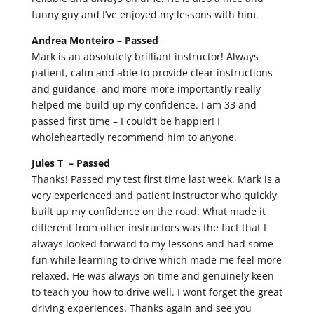
funny guy and I’ve enjoyed my lessons with him.
Andrea Monteiro –
Passed
Mark is an absolutely brilliant instructor! Always
patient, calm and able to provide clear instructions
and guidance, and more more importantly really
helped me build up my confidence. I am 33 and
passed first time – I could’t be happier! I
wholeheartedly recommend him to anyone.
Jules T –
Passed
Thanks! Passed my test first time last week. Mark is a
very experienced and patient instructor who quickly
built up my confidence on the road. What made it
different from other instructors was the fact that I
always looked forward to my lessons and had some
fun while learning to drive which made me feel more
relaxed. He was always on time and genuinely keen
to teach you how to drive well. I wont forget the great
driving experiences. Thanks again and see you