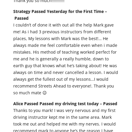
Thank you so much!!!!!!!!!!!
Strategy Passed Yesterday for the First Time –
Passed
I couldn’t of done it with out all the help Mark gave
me! As i had 3 previous instructors from different
places, My lessons with Mark was the best!… He
always made me feel comfortable even when i made
mistakes. His method of teaching worked perfect for
me and he is generally a really humble, down to
earth guy that knows what he’s taking about! He was
always on time and never cancelled a lesson. I would
always get the fullest out of my lessons…I would
recommend Streets Ahead to everyone!. Thank you
so much mate 😉
Alice Passed Passed my driving test today –
Passed
Thanks to you mark! I was very nervous and my first
driving instructor kept me in the same area. Mark
took me out and helped me with my nerves. I would
recommend mark to anyone he’s the reason I have