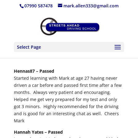
07990 587478
mark.allen333@gmail.com
Select Page
Hennas87 –
Passed
Started learning with Mark at age 27 having never
driven a car before and passed first time after a few
months. Always very patient and encouraging.
Helped me get very prepared for my test and only
got 3 minors. Highly recommended for the driving
and is good for an interesting chat as well. Cheers
Mark
Hannah Yates –
Passed