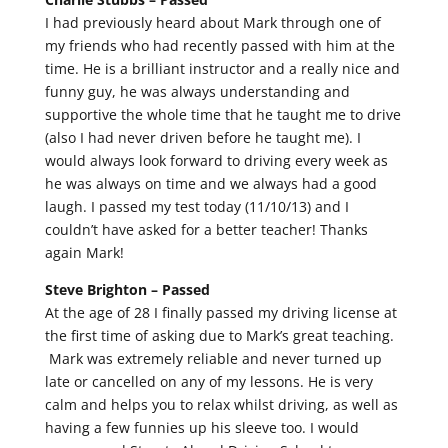
I had previously heard about Mark through one of
my friends who had recently passed with him at the
time. He is a brilliant instructor and a really nice and
funny guy, he was always understanding and
supportive the whole time that he taught me to drive
(also I had never driven before he taught me). I
would always look forward to driving every week as
he was always on time and we always had a good
laugh. I passed my test today (11/10/13) and I
couldn’t have asked for a better teacher! Thanks
again Mark!
Steve Brighton –
Passed
At the age of 28 I finally passed my driving license at
the first time of asking due to Mark’s great teaching.
Mark was extremely reliable and never turned up
late or cancelled on any of my lessons. He is very
calm and helps you to relax whilst driving, as well as
having a few funnies up his sleeve too. I would