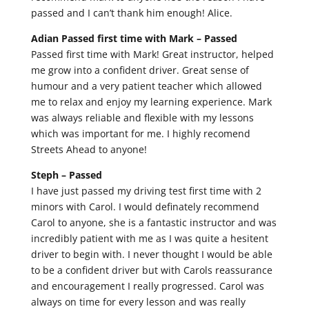
passed and I can’t thank him enough! Alice.
Adian Passed first time with Mark –
Passed
Passed first time with Mark! Great instructor, helped
me grow into a confident driver. Great sense of
humour and a very patient teacher which allowed
me to relax and enjoy my learning experience. Mark
was always reliable and flexible with my lessons
which was important for me. I highly recomend
Streets Ahead to anyone!
Steph –
Passed
I have just passed my driving test first time with 2
minors with Carol. I would definately recommend
Carol to anyone, she is a fantastic instructor and was
incredibly patient with me as I was quite a hesitent
driver to begin with. I never thought I would be able
to be a confident driver but with Carols reassurance
and encouragement I really progressed. Carol was
always on time for every lesson and was really