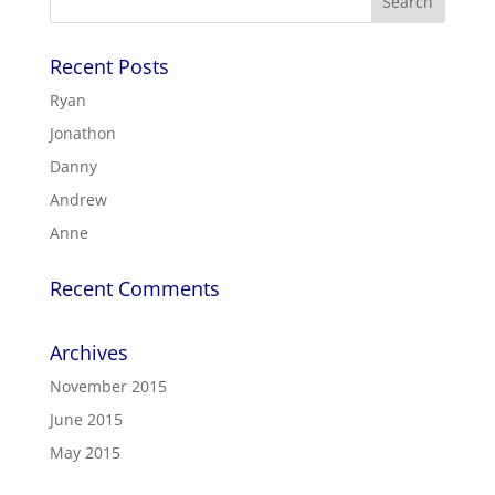
Recent Posts
Ryan
Jonathon
Danny
Andrew
Anne
Recent Comments
Archives
November 2015
June 2015
May 2015