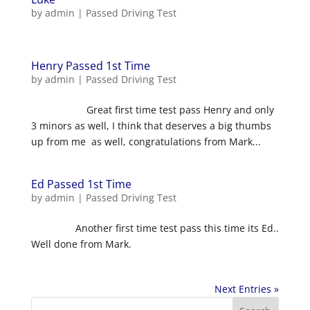
by
admin
|
Passed Driving Test
Henry Passed 1st Time
by
admin
|
Passed Driving Test
Great first time test pass Henry and only
3 minors as well, I think that deserves a big thumbs
up from me as well, congratulations from Mark...
Ed Passed 1st Time
by
admin
|
Passed Driving Test
Another first time test pass this time its Ed..
Well done from Mark.
Next Entries »