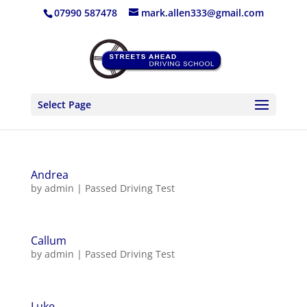
07990 587478
mark.allen333@gmail.com
Select Page
Andrea
by
admin
|
Passed Driving Test
Callum
by
admin
|
Passed Driving Test
Luke